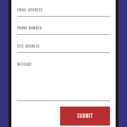
SUBMIT